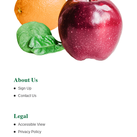
About Us
Sign Up
Contact Us
Legal
Accessible View
Privacy Policy