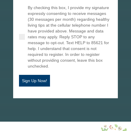
By checking this box, I provide my signature
expressly consenting to receive messages
(30 messages per month) regarding healthy
living tips at the cellular telephone number I
have provided above. Message and data
rates may apply. Reply STOP to any
message to opt-out. Text HELP to 85621 for
help. I understand that consent is not
required to register. In order to register
without providing consent, leave this box
unchecked.
Sign Up Now!