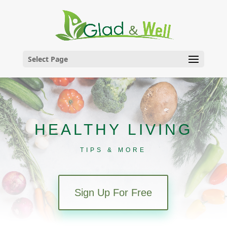
Skip
to
content
Select Page
HEALTHY LIVING
TIPS & MORE
Sign Up For Free