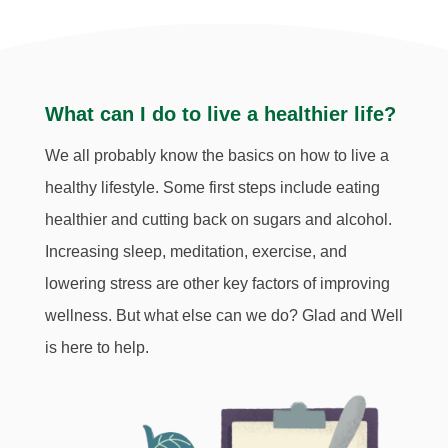
What can I do to live a healthier life?
We all probably know the basics on how to live a
healthy lifestyle. Some first steps include eating
healthier and cutting back on sugars and alcohol.
Increasing sleep, meditation, exercise, and
lowering stress
are other key factors of improving
wellness. But what else can we do? Glad and Well
is here to help
.