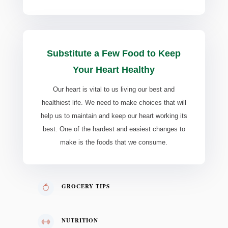
Substitute a Few Food to Keep
Your Heart Healthy
Our heart is vital to us living our best and
healthiest life. We need to make choices that will
help us to maintain and keep our heart working its
best. One of the hardest and easiest changes to
make is the foods that we consume.
GROCERY TIPS
NUTRITION