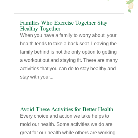
Families Who Exercise Together Stay
Healthy Together
When you have a family to worry about, your
health tends to take a back seat. Leaving the
family behind is not the only option to getting
a workout out and staying fit. There are many
activities that you can do to stay healthy and
stay with your...
Avoid These Activities for Better Health
Every choice and action we take helps to
mold our health. Some activities we do are
great for our health while others are working