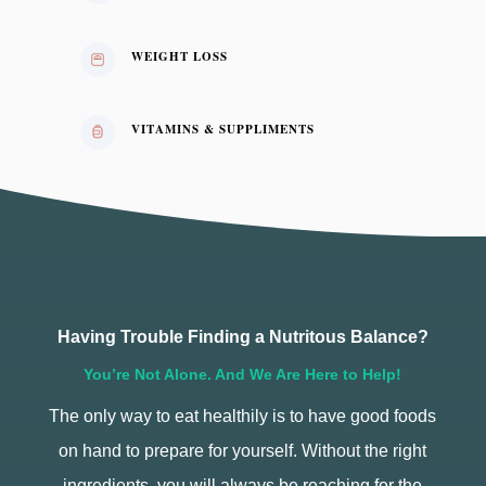
WEIGHT LOSS
VITAMINS & SUPPLIMENTS
Having Trouble Finding a Nutritous Balance?
You’re Not Alone. And We Are Here to Help!
The only way to eat healthily is to have good foods
on hand to prepare for yourself. Without the right
ingredients, you will always be reaching for the