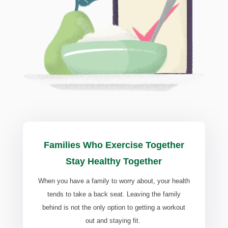
Families Who Exercise Together
Stay Healthy Together
When you have a family to worry about, your health
tends to take a back seat. Leaving the family
behind is not the only option to getting a workout
out and staying fit.