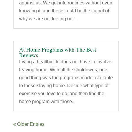
against us. We get into routines without even
knowing it, and these could be the culprit of
why we are not feeling our...
At Home Programs with The Best
Reviews
Living a healthy life does not have to involve
leaving home. With all the shutdowns, one
good thing was the programs made available
to those staying home. Decide what type of
exercise you love to do, and then find the
home program with those...
« Older Entries