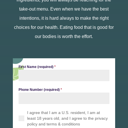
take-out menu. Even when we have the best
intentions, it is hard always to make the right
choices for our health. Eating food that is good for
our bodies is worth the effort.
First Name (required)
*
Phone Number (required)
*
I agree that I am a U.S. resident, I am at
least 18 years old, and I agree to the privacy
policy and terms & conditions