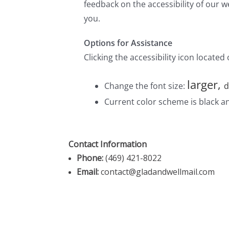
Contact Information
Phone:
(469) 421-8022
Email:
contact@gladandwellmail.com