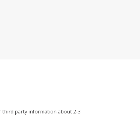
third party information about 2-3