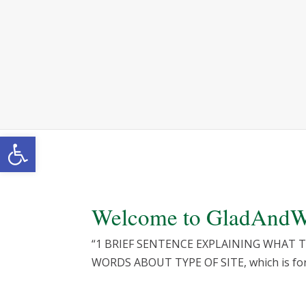
Skip
to
content
Open toolbar
Welcome to
GladAndW
“1 BRIEF SENTENCE EXPLAINING WHAT THE S
WORDS ABOUT TYPE OF SITE, which is for 