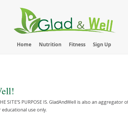
Home
Nutrition
Fitness
Sign Up
ell!
ITE’S PURPOSE IS. GladAndWell is also an aggregator of 
educational use only.