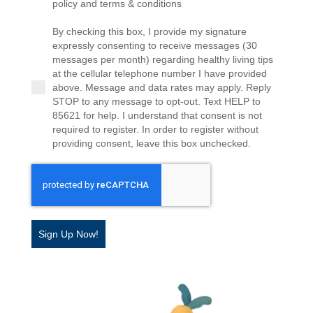
policy and terms & conditions
By checking this box, I provide my signature
expressly consenting to receive messages (30
messages per month) regarding healthy living tips
at the cellular telephone number I have provided
above. Message and data rates may apply. Reply
STOP to any message to opt-out. Text HELP to
85621 for help. I understand that consent is not
required to register. In order to register without
providing consent, leave this box unchecked.
Sign Up Now!