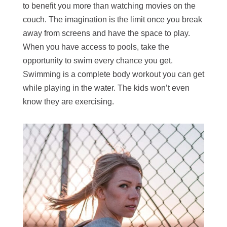
to benefit you more than watching movies on the
couch. The imagination is the limit once you break
away from screens and have the space to play.
When you have access to pools, take the
opportunity to swim every chance you get.
Swimming is a complete body workout you can get
while playing in the water. The kids won’t even
know they are exercising.