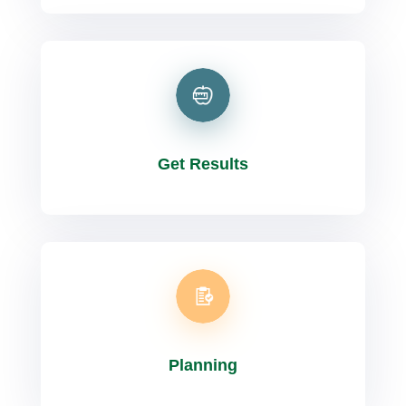
Get Results
Planning