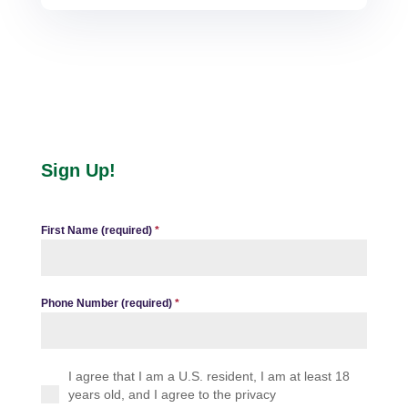
Sign Up!
First Name (required)
*
Phone Number (required)
*
I agree that I am a U.S. resident, I am at least 18
years old, and I agree to the privacy