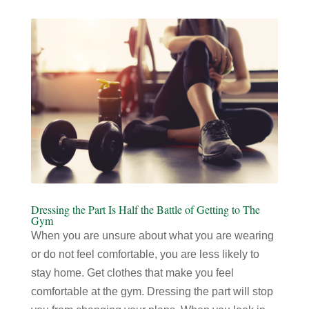
Dressing the Part Is Half the Battle of Getting to The
Gym
When you are unsure about what you are wearing
or do not feel comfortable, you are less likely to
stay home. Get clothes that make you feel
comfortable at the gym. Dressing the part will stop