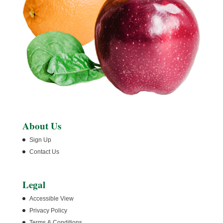
About Us
Sign Up
Contact Us
Legal
Accessible View
Privacy Policy
Terms & Conditions