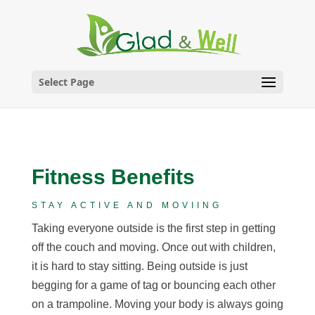
Skip
to
content
Select Page
Fitness Benefits
STAY ACTIVE AND MOVIING
Taking everyone outside is the first step in getting
off the couch and moving. Once out with children,
it is hard to stay sitting. Being outside is just
begging for a game of tag or bouncing each other
on a trampoline. Moving your body is always going