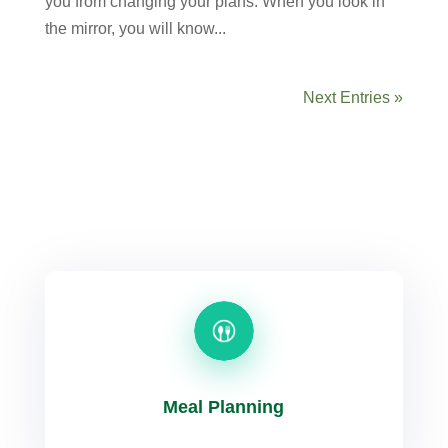
you from changing your plans. When you look in
the mirror, you will know...
Next Entries »
Meal Planning