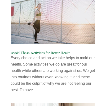
Avoid These Activities for Better Health
Every choice and action we take helps to mold our
health. Some activities we do are great for our
health while others are working against us. We get
into routines without even knowing it, and these
could be the culprit of why we are not feeling our
best. To have...