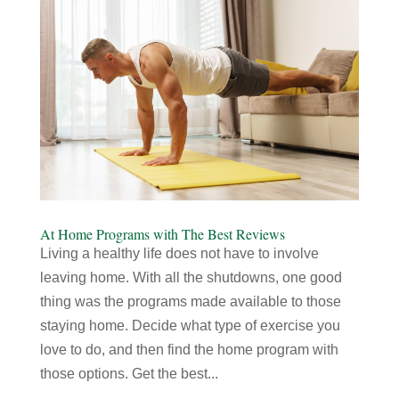
At Home Programs with The Best Reviews
Living a healthy life does not have to involve
leaving home. With all the shutdowns, one good
thing was the programs made available to those
staying home. Decide what type of exercise you
love to do, and then find the home program with
those options. Get the best...