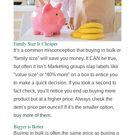
Family Size Is Cheaper
It’s a common misconception that buying in bulk or
“family size” will save you money. It CAN be true,
but often it isn’t. Marketing groups slap labels like
“value size” or “40% more” on a box to entice you
to make a quick decision. If you took a second to
fact check, you’ll notice you end up buying more
product but at a higher price. Always check the
item’s price per ounce!! If it’s the smaller option,
buy more of them.
Bigger is Better
Buying in bulk is often the same price as buying a