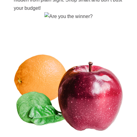
your budget!