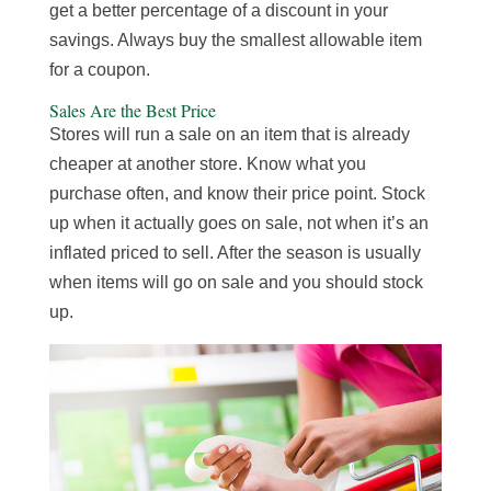
get a better percentage of a discount in your
savings. Always buy the smallest allowable item
for a coupon.
Sales Are the Best Price
Stores will run a sale on an item that is already
cheaper at another store. Know what you
purchase often, and know their price point. Stock
up when it actually goes on sale, not when it’s an
inflated priced to sell. After the season is usually
when items will go on sale and you should stock
up.