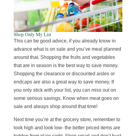
Shop Only My List
This can be good advice, if you already know in
advance what is on sale and you’ve meal planned
around that. Shopping the fruits and vegetables
that are in season is the best way to save money.
Shopping the clearance or discounted aisles or
endcaps are also a great way to save money. If
you only stick with your list, you can miss out on
some serious savings. Know when meat goes on
sale and always shop around that time!
Next time you’re at the grocery store, remember to
look high and look low- the better priced items are
hidden from plain sight. Shop smart and don’t bust