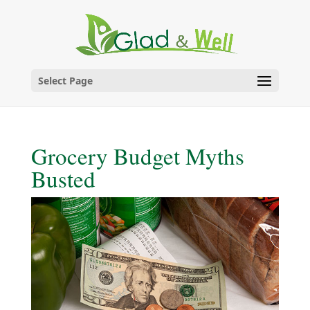
Skip
to
content
Select Page
Grocery Budget Myths
Busted