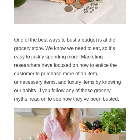
One of the best ways to bust a budget is at the
grocery store. We know we need to eat, so it’s
easy to justify spending more! Marketing
researchers have focused on how to entice the
customer to purchase more of an item,
unnecessary items, and luxury items by knowing
our habits. If you follow any of these grocery
myths, read on to see how they’ve been busted.