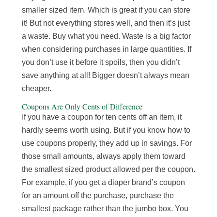
smaller sized item. Which is great if you can store
it! But not everything stores well, and then it’s just
a waste. Buy what you need. Waste is a big factor
when considering purchases in large quantities. If
you don’t use it before it spoils, then you didn’t
save anything at all! Bigger doesn’t always mean
cheaper.
Coupons Are Only Cents of Difference
If you have a coupon for ten cents off an item, it
hardly seems worth using. But if you know how to
use coupons properly, they add up in savings. For
those small amounts, always apply them toward
the smallest sized product allowed per the coupon.
For example, if you get a diaper brand’s coupon
for an amount off the purchase, purchase the
smallest package rather than the jumbo box. You