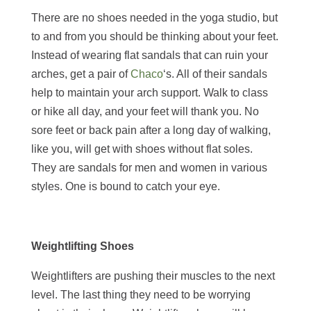
There are no shoes needed in the yoga studio, but
to and from you should be thinking about your feet.
Instead of wearing flat sandals that can ruin your
arches, get a pair of
Chaco
‘s. All of their sandals
help to maintain your arch support. Walk to class
or hike all day, and your feet will thank you. No
sore feet or back pain after a long day of walking,
like you, will get with shoes without flat soles.
They are sandals for men and women in various
styles. One is bound to catch your eye.
Weightlifting Shoes
Weightlifters are pushing their muscles to the next
level. The last thing they need to be worrying