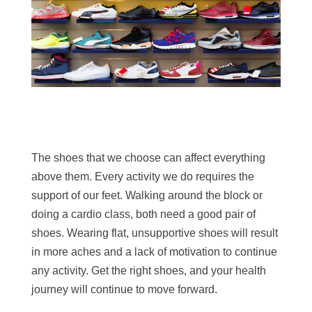
The shoes that we choose can affect everything
above them. Every activity we do requires the
support of our feet. Walking around the block or
doing a cardio class, both need a good pair of
shoes. Wearing flat, unsupportive shoes will result
in more aches and a lack of motivation to continue
any activity. Get the right shoes, and your health
journey will continue to move forward.