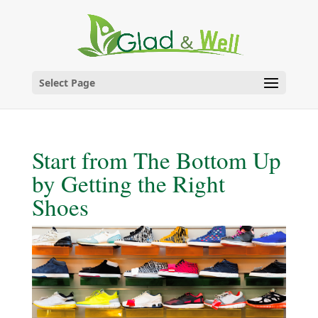
Skip
to
content
Select Page
Start from The Bottom Up
by Getting the Right
Shoes