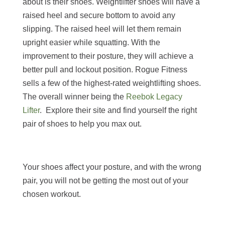
about is their shoes. Weightlifter shoes will have a
raised heel and secure bottom to avoid any
slipping. The raised heel will let them remain
upright easier while squatting. With the
improvement to their posture, they will achieve a
better pull and lockout position. Rogue Fitness
sells a few of the highest-rated weightlifting shoes.
The overall winner being the
Reebok Legacy
Lifter
. Explore their site and find yourself the right
pair of shoes to help you max out.
Your shoes affect your posture, and with the wrong
pair, you will not be getting the most out of your
chosen workout.