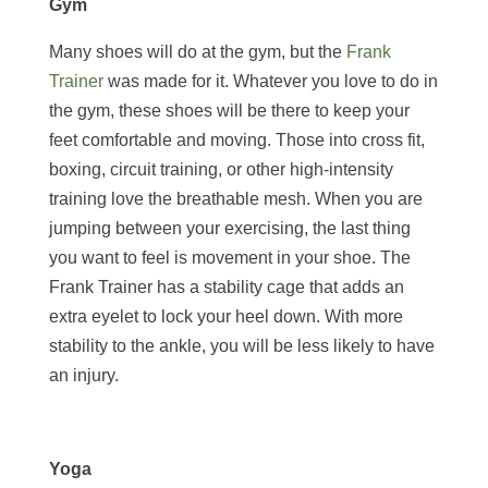
Gym
Many shoes will do at the gym, but the
Frank
Trainer
was made for it. Whatever you love to do in
the gym, these shoes will be there to keep your
feet comfortable and moving. Those into cross fit,
boxing, circuit training, or other high-intensity
training love the breathable mesh. When you are
jumping between your exercising, the last thing
you want to feel is movement in your shoe. The
Frank Trainer has a stability cage that adds an
extra eyelet to lock your heel down. With more
stability to the ankle, you will be less likely to have
an injury.
Yoga