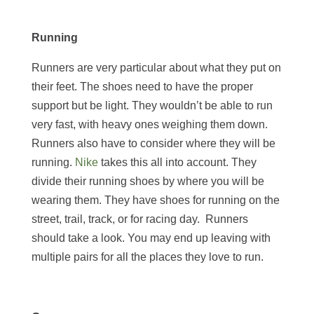
Running
Runners are very particular about what they put on
their feet. The shoes need to have the proper
support but be light. They wouldn’t be able to run
very fast, with heavy ones weighing them down.
Runners also have to consider where they will be
running.
Nike
takes this all into account. They
divide their running shoes by where you will be
wearing them. They have shoes for running on the
street, trail, track, or for racing day. Runners
should take a look. You may end up leaving with
multiple pairs for all the places they love to run.