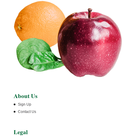
About Us
Sign Up
Contact Us
Legal