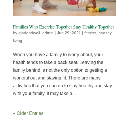
Families Who Exercise Together Stay Healthy Together
by
gladandwell_admin
|
Jun 29, 2021
|
fitness
,
healthy
living
When you have a family to worry about, your
health tends to take a back seat. Leaving the
family behind is not the only option to getting a
workout out and staying fit. There are many
activities that you can do to stay healthy and stay
with your family. It may take a...
« Older Entries