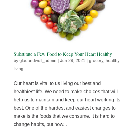
Substitute a Few Food to Keep Your Heart Healthy
by
gladandwell_admin
|
Jun 29, 2021
|
grocery
,
healthy
living
Our heart is vital to us living our best and
healthiest life. We need to make choices that will
help us to maintain and keep our heart working its
best. One of the hardest and easiest changes to
make is the foods that we consume. It is hard to
change habits, but how...