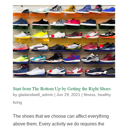
Start from The Bottom Up by Getting the Right Shoes
by
gladandwell_admin
|
Jun 29, 2021
|
fitness
,
healthy
living
The shoes that we choose can affect everything
above them. Every activity we do requires the