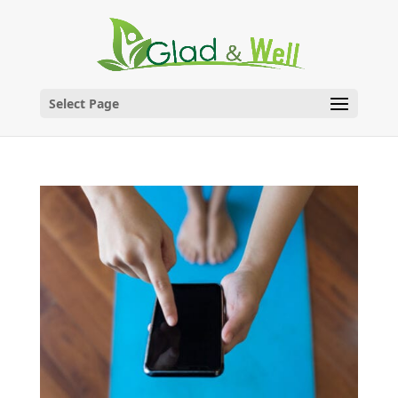
Skip
to
content
Select Page