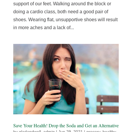
support of our feet. Walking around the block or
doing a cardio class, both need a good pair of
shoes. Wearing flat, unsupportive shoes will result
in more aches and a lack of...
Save Your Health! Drop the Soda and Get an Alternative
by
gladandwell_admin
|
Jun 29, 2021
|
grocery
,
healthy