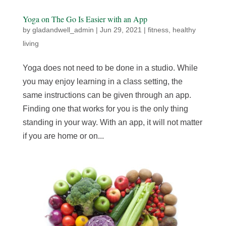
Yoga on The Go Is Easier with an App
by
gladandwell_admin
|
Jun 29, 2021
|
fitness
,
healthy
living
Yoga does not need to be done in a studio. While
you may enjoy learning in a class setting, the
same instructions can be given through an app.
Finding one that works for you is the only thing
standing in your way. With an app, it will not matter
if you are home or on...