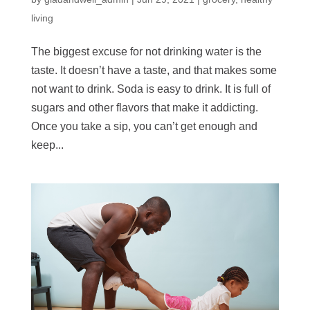
living
The biggest excuse for not drinking water is the
taste. It doesn’t have a taste, and that makes some
not want to drink. Soda is easy to drink. It is full of
sugars and other flavors that make it addicting.
Once you take a sip, you can’t get enough and
keep...